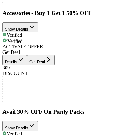
Accessories - Buy 1 Get 1 50% OFF
Show Details
Verified
Verified
ACTIVATE OFFER
Get Deal
Details
Get Deal
30%
DISCOUNT
Avail 30% OFF On Panty Packs
Show Details
Verified