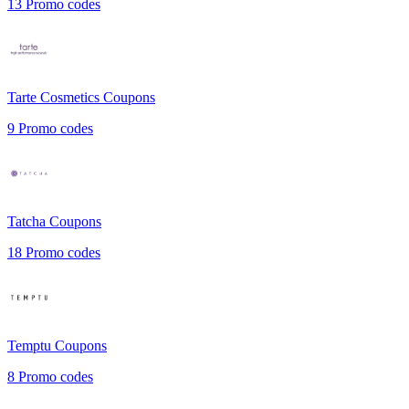
13
Promo codes
Tarte Cosmetics
Coupons
9
Promo codes
Tatcha
Coupons
18
Promo codes
Temptu
Coupons
8
Promo codes