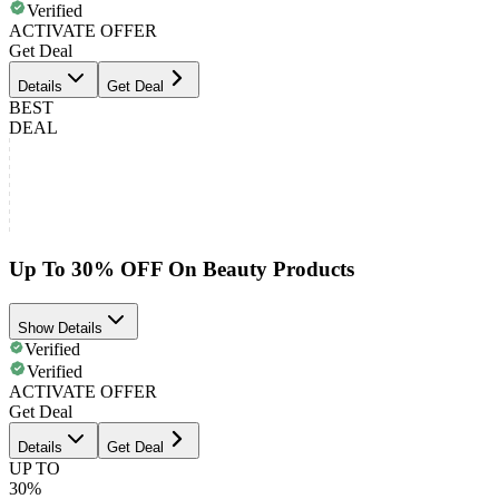
Verified
ACTIVATE OFFER
Get Deal
Details
Get Deal
BEST
DEAL
Up To 30% OFF On Beauty Products
Show Details
Verified
Verified
ACTIVATE OFFER
Get Deal
Details
Get Deal
UP TO
30%