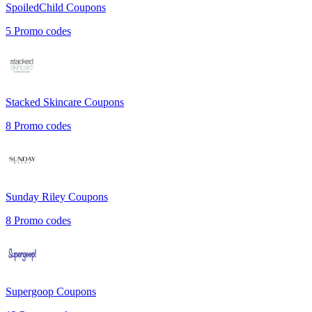
SpoiledChild
Coupons
5
Promo codes
Stacked Skincare
Coupons
8
Promo codes
Sunday Riley
Coupons
8
Promo codes
Supergoop
Coupons