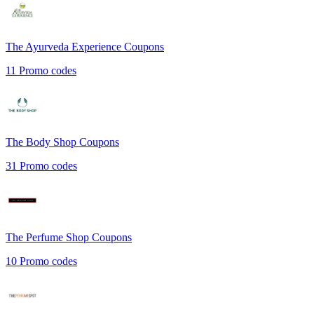
The Ayurveda Experience
Coupons
11
Promo codes
The Body Shop
Coupons
31
Promo codes
The Perfume Shop
Coupons
10
Promo codes