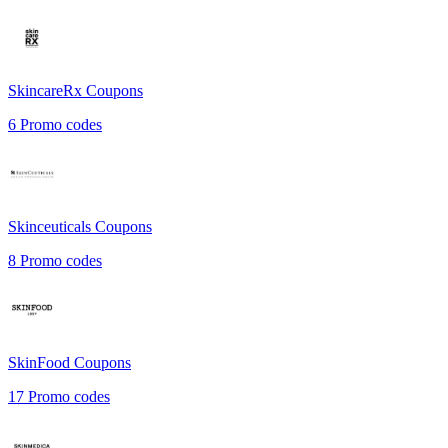
SkincareRx
Coupons
6
Promo codes
Skinceuticals
Coupons
8
Promo codes
SkinFood
Coupons
17
Promo codes