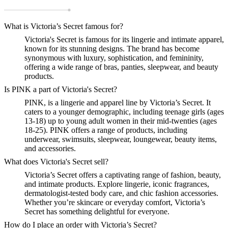
What is Victoria’s Secret famous for?
Victoria's Secret is famous for its lingerie and intimate apparel,
known for its stunning designs. The brand has become
synonymous with luxury, sophistication, and femininity,
offering a wide range of bras, panties, sleepwear, and beauty
products.
Is PINK a part of Victoria's Secret?
PINK, is a lingerie and apparel line by Victoria’s Secret. It
caters to a younger demographic, including teenage girls (ages
13-18) up to young adult women in their mid-twenties (ages
18-25). PINK offers a range of products, including
underwear, swimsuits, sleepwear, loungewear, beauty items,
and accessories.
What does Victoria's Secret sell?
Victoria’s Secret offers a captivating range of fashion, beauty,
and intimate products. Explore lingerie, iconic fragrances,
dermatologist-tested body care, and chic fashion accessories.
Whether you’re skincare or everyday comfort, Victoria’s
Secret has something delightful for everyone.
How do I place an order with Victoria’s Secret?