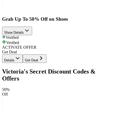
Grab Up To 50% Off on Shoes
Show Details
Verified
Verified
ACTIVATE OFFER
Get Deal
Details
Get Deal
Victoria's Secret Discount Codes &
Offers
50%
Off