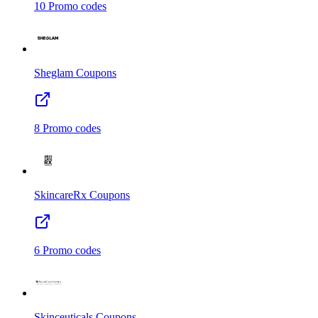
10
Promo codes
Sheglam
Coupons
8
Promo codes
SkincareRx
Coupons
6
Promo codes
Skinceuticals
Coupons