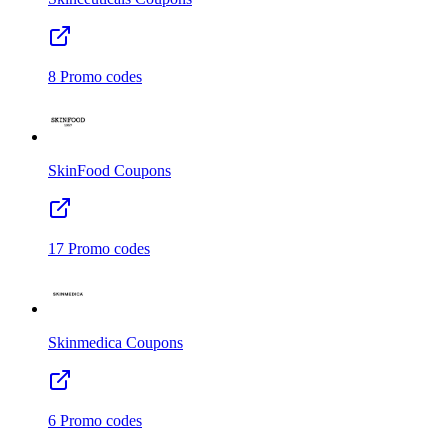
8
Promo codes
SkinFood
Coupons
17
Promo codes
Skinmedica
Coupons
6
Promo codes