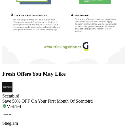
Fresh Offers You May Like
Scentbird
Save 50% OFF On Your First Month Of Scentbird
Verified
Sheglam