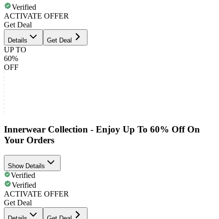
Verified
ACTIVATE OFFER
Get Deal
Details
Get Deal
UP TO
60%
OFF
Innerwear Collection - Enjoy Up To 60% Off On
Your Orders
Show Details
Verified
Verified
ACTIVATE OFFER
Get Deal
Details
Get Deal