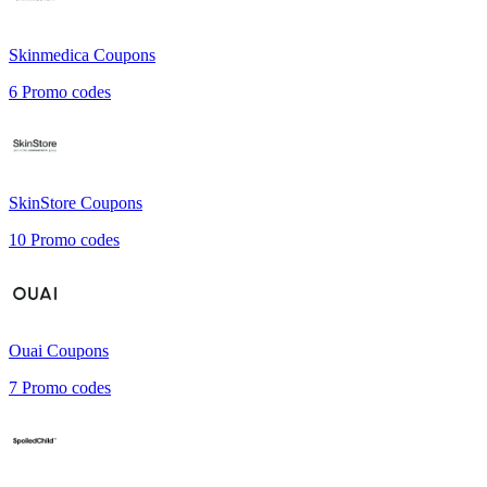
Skinmedica
Coupons
6
Promo codes
SkinStore
Coupons
10
Promo codes
Ouai
Coupons
7
Promo codes