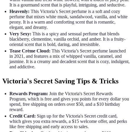
It is a gourmand scent that is playful, intriguing, and seductive.
Heavenly:
This Victoria’s Secret perfume is a soft and cozy
perfume that mixes white musk, sandalwood, vanilla, and white
peony. It is a warm and comforting scent that is romantic,
elegant, and dreamy.
Very Sexy:
This is a spicy and sensual perfume that blends
blackberry, clementine, vanilla orchid, and amber. It is a fruity-
oriental scent that is bold, daring, and irresistible.
Tease Crème Cloud:
This Victoria’s Secret perfume launched
in 2021, and features a mix of whipped vanilla, caramel, and
jasmine. It is a creamy and decadent scent that is cozy, indulgent,
and addictive.
Victoria's Secret Saving Tips & Tricks
Rewards Program:
Join the Victoria's Secret Rewards
Program, which is free and gives you points for every dollar you
spend, free shipping on orders over $50, and a $10 birthday
reward.
Credit Card:
Sign up for the Victoria's Secret credit card,
which gives you extra rewards, a $15 welcome offer, and perks
like free shipping and early access to sales.