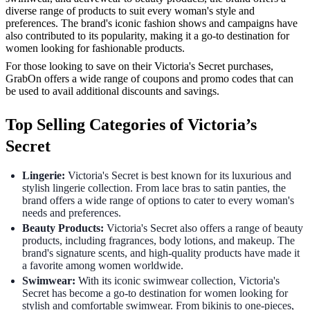
diverse range of products to suit every woman's style and
preferences. The brand's iconic fashion shows and campaigns have
also contributed to its popularity, making it a go-to destination for
women looking for fashionable products.
For those looking to save on their Victoria's Secret purchases,
GrabOn offers a wide range of coupons and promo codes that can
be used to avail additional discounts and savings.
Top Selling Categories of Victoria’s
Secret
Lingerie:
Victoria's Secret is best known for its luxurious and
stylish lingerie collection. From lace bras to satin panties, the
brand offers a wide range of options to cater to every woman's
needs and preferences.
Beauty Products:
Victoria's Secret also offers a range of beauty
products, including fragrances, body lotions, and makeup. The
brand's signature scents, and high-quality products have made it
a favorite among women worldwide.
Swimwear:
With its iconic swimwear collection, Victoria's
Secret has become a go-to destination for women looking for
stylish and comfortable swimwear. From bikinis to one-pieces,