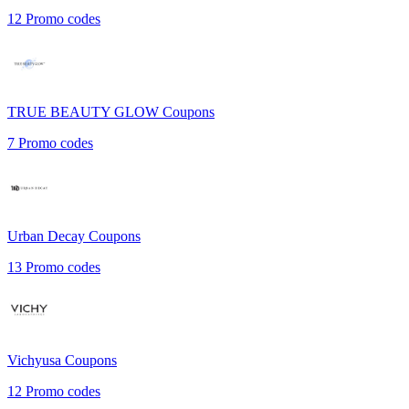
12
Promo codes
TRUE BEAUTY GLOW
Coupons
7
Promo codes
Urban Decay
Coupons
13
Promo codes
Vichyusa
Coupons
12
Promo codes