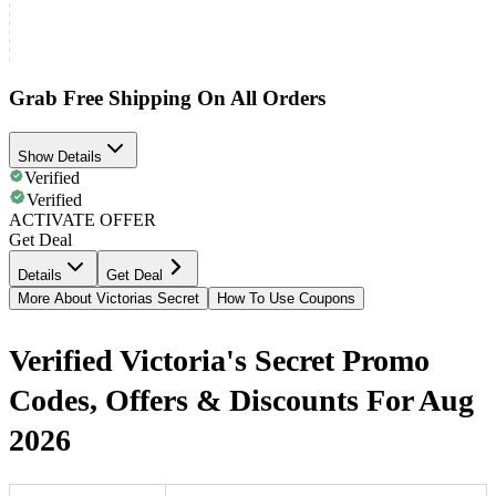
Grab Free Shipping On All Orders
Show Details
Verified
Verified
ACTIVATE OFFER
Get Deal
Details
Get Deal
More About Victorias Secret
How To Use Coupons
Verified Victoria's Secret Promo
Codes, Offers & Discounts For Aug
2026