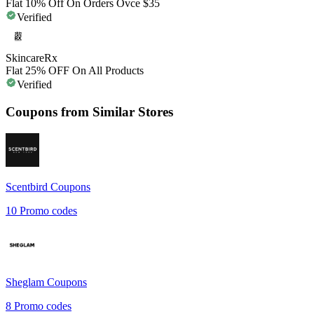
Flat 10% Off On Orders Ovce $35
Verified
SkincareRx
Flat 25% OFF On All Products
Verified
Coupons from Similar Stores
Scentbird
Coupons
10
Promo codes
Sheglam
Coupons
8
Promo codes