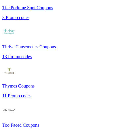
The Perfume Spot
Coupons
8
Promo codes
Thrive Causemetics
Coupons
13
Promo codes
Thymes
Coupons
11
Promo codes
Too Faced
Coupons