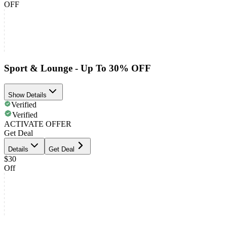
OFF
Sport & Lounge - Up To 30% OFF
Show Details
Verified
Verified
ACTIVATE OFFER
Get Deal
Details
Get Deal
$30
Off