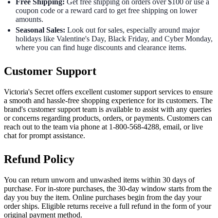
Free Shipping:
Get free shipping on orders over $100 or use a
coupon code or a reward card to get free shipping on lower
amounts.
Seasonal Sales:
Look out for sales, especially around major
holidays like Valentine's Day, Black Friday, and Cyber Monday,
where you can find huge discounts and clearance items.
Customer Support
Victoria's Secret offers excellent customer support services to ensure
a smooth and hassle-free shopping experience for its customers. The
brand's customer support team is available to assist with any queries
or concerns regarding products, orders, or payments. Customers can
reach out to the team via phone at 1-800-568-4288, email, or live
chat for prompt assistance.
Refund Policy
You can return unworn and unwashed items within 30 days of
purchase. For in-store purchases, the 30-day window starts from the
day you buy the item. Online purchases begin from the day your
order ships. Eligible returns receive a full refund in the form of your
original payment method.