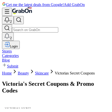
Get me the latest deals from Google!
Add GrabOn
2
2
Login
Stores
Categories
Blog
Submit
Home
Beauty
Skincare
Victorias Secret Coupons
Victoria's Secret Coupons & Promo
Codes