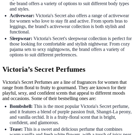
the brand offers a variety of options to suit different body types
and styles.
Activewear:
Victoria's Secret also offers a range of activewear
for women who love to stay fit and active. From sports bras to
leggings, the brand's activewear collection is both stylish and
functional.
Sleepwear:
Victoria's Secret's sleepwear collection is perfect for
those looking for comfortable and stylish nightwear. From cozy
pajama sets to sexy nightgowns, the brand offers a variety of
options to suit different preferences.
Victoria’s Secret Perfumes
Victoria's Secret Perfumes are a line of fragrances for women that
range from floral to fruity to gourmand. They are known for their
playful, sexy, and confident scents that appeal to different moods
and occasions. Some of their bestselling ones are:
Bombshell:
This is the most popular Victoria's Secret perfume,
and it features a blend of purple passion fruit, Shangri-La peony,
and vanilla orchid. It is a fruity-floral scent that is bright,
confident, and glamorous.
Tease:
This is a sweet and delicious perfume that combines
warm vanilla and fresh white flowers, with a touch of juicy pear.