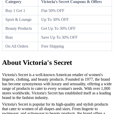
Category
Victoria's Secret Coupons & Offers
Buy 1 Get 1
Flat 50% OFF
Sport & Lounge
Up To 30% OFF
Beauty Products
Get Up To 30% OFF
Bras
Save Up To 30% OFF
On All Orders
Free Shipping
About Victoria's Secret
Victoria's Secret is a well-known American retailer of women's
lingerie, clothing, and beauty products. Founded in 1977, the brand
has become synonymous with luxury and sensuality, offering a wide
range of products to cater to every woman's needs. With over 1,000
stores worldwide, Victoria's Secret has established itself as a leading
brand in the fashion industry.
Victoria's Secret is popular for its high-quality and stylish products
that cater to women of all shapes and sizes. From lingerie to
swimwear, and activewear to beauty products, the brand offers a