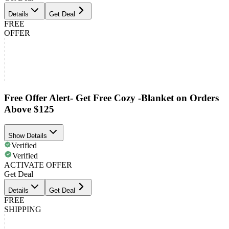
Details
Get Deal
FREE
OFFER
Free Offer Alert- Get Free Cozy -Blanket on Orders
Above $125
Show Details
Verified
Verified
ACTIVATE OFFER
Get Deal
Details
Get Deal
FREE
SHIPPING