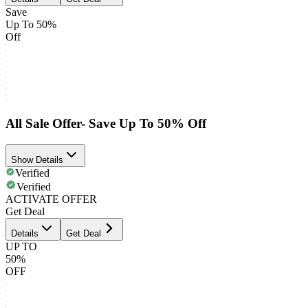
Save
Up To 50%
Off
All Sale Offer- Save Up To 50% Off
Show Details
Verified
Verified
ACTIVATE OFFER
Get Deal
Details
Get Deal
UP TO
50%
OFF