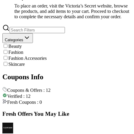
To place an order, visit the Victoria’s Secret website, browse
the products, and add items to your cart. Proceed to checkout
to complete the necessary details and confirm your order.
Categories
Beauty
Fashion
Fashion Accessories
Skincare
Coupons Info
Coupons & Offers :
12
Verified :
12
Fresh Coupons :
0
Fresh Offers You May Like