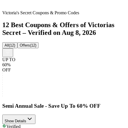
Victoria's Secret Coupons & Promo Codes
12 Best Coupons & Offers of Victorias
Secret – Verified on Aug 8, 2026
All
(
12
)
Offers
(
12
)
UP TO
60%
OFF
Semi Annual Sale - Save Up To 60% OFF
Show Details
Verified