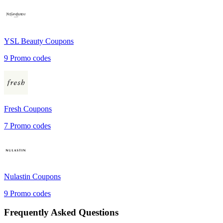
YSL Beauty
Coupons
9
Promo codes
Fresh
Coupons
7
Promo codes
Nulastin
Coupons
9
Promo codes
Frequently Asked Questions