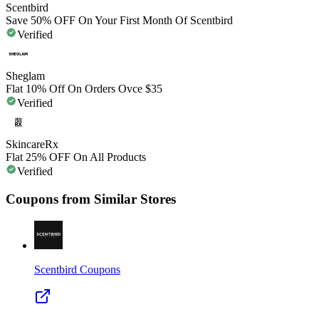
Scentbird
Save 50% OFF On Your First Month Of Scentbird
Verified
Sheglam
Flat 10% Off On Orders Ovce $35
Verified
SkincareRx
Flat 25% OFF On All Products
Verified
Coupons from Similar Stores
Scentbird
Coupons