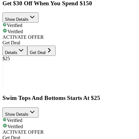
Get $30 Off When You Spend $150
Show Details
Verified
Verified
ACTIVATE OFFER
Get Deal
Details
Get Deal
$25
Swim Tops And Bottoms Starts At $25
Show Details
Verified
Verified
ACTIVATE OFFER
Get Deal